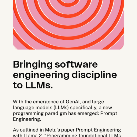
Arato Observe
Arato Studio
Bringing software
engineering discipline
to LLMs.
With the emergence of GenAI, and large
language models (LLMs) specifically, a new
programming paradigm has emerged: Prompt
Engineering.
As outlined in Meta’s paper Prompt Engineering
with Llama 2, “Programming foundational LLMs