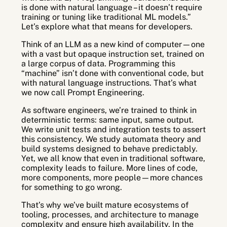
is done with natural language – it doesn’t require
training or tuning like traditional ML models.”
Let’s explore what that means for developers.
Think of an LLM as a new kind of computer—one
with a vast but opaque instruction set, trained on
a large corpus of data. Programming this
“machine” isn’t done with conventional code, but
with natural language instructions. That’s what
we now call Prompt Engineering.
As software engineers, we’re trained to think in
deterministic terms: same input, same output.
We write unit tests and integration tests to assert
this consistency. We study automata theory and
build systems designed to behave predictably.
Yet, we all know that even in traditional software,
complexity leads to failure. More lines of code,
more components, more people—more chances
for something to go wrong.
That’s why we’ve built mature ecosystems of
tooling, processes, and architecture to manage
complexity and ensure high availability. In the