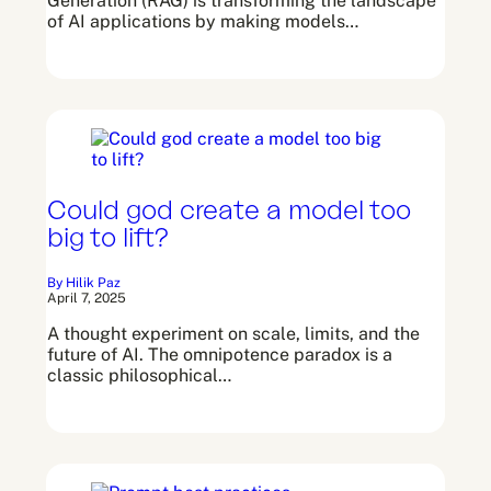
Generation (RAG) is transforming the landscape
of AI applications by making models…
Could god create a model too
big to lift?
By Hilik Paz
April 7, 2025
A thought experiment on scale, limits, and the
future of AI. The omnipotence paradox is a
classic philosophical…