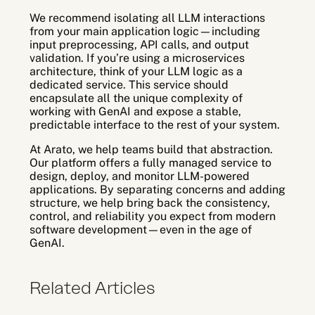
We recommend isolating all LLM interactions
from your main application logic—including
input preprocessing, API calls, and output
validation. If you’re using a microservices
architecture, think of your LLM logic as a
dedicated service. This service should
encapsulate all the unique complexity of
working with GenAI and expose a stable,
predictable interface to the rest of your system.
At Arato, we help teams build that abstraction.
Our platform offers a fully managed service to
design, deploy, and monitor LLM-powered
applications. By separating concerns and adding
structure, we help bring back the consistency,
control, and reliability you expect from modern
software development—even in the age of
GenAI.
Related Articles