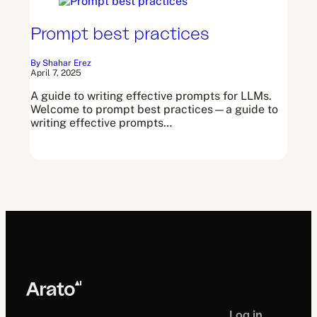
Prompt best practices
By Shahar Erez
April 7, 2025
A guide to writing effective prompts for LLMs.
Welcome to prompt best practices—a guide to
writing effective prompts…
Log in