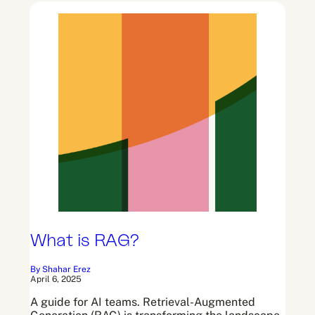
What is RAG?
By Shahar Erez
April 6, 2025
A guide for AI teams. Retrieval-Augmented