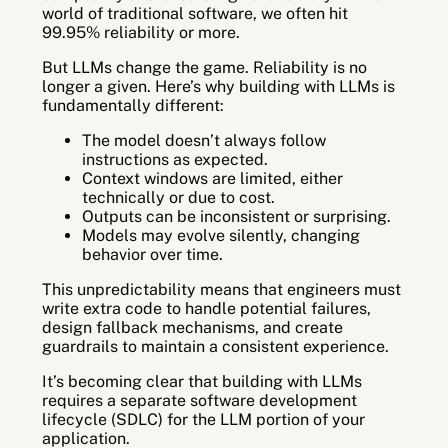
world of traditional software, we often hit
99.95% reliability or more.
But LLMs change the game. Reliability is no
longer a given. Here’s why building with LLMs is
fundamentally different:
The model doesn’t always follow
instructions as expected.
Context windows are limited, either
technically or due to cost.
Outputs can be inconsistent or surprising.
Models may evolve silently, changing
behavior over time.
This unpredictability means that engineers must
write extra code to handle potential failures,
design fallback mechanisms, and create
guardrails to maintain a consistent experience.
It’s becoming clear that building with LLMs
requires a separate software development
lifecycle (SDLC) for the LLM portion of your
application.