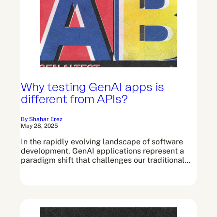
Why testing GenAI apps is
different from APIs?
By Shahar Erez
May 28, 2025
In the rapidly evolving landscape of software
development, GenAI applications represent a
paradigm shift that challenges our traditional…