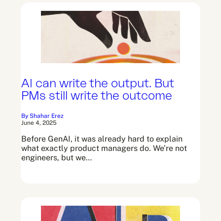
AI can write the output. But
PMs still write the outcome
By Shahar Erez
June 4, 2025
Before GenAI, it was already hard to explain
what exactly product managers do. We’re not
engineers, but we…