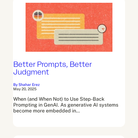
Better Prompts, Better
Judgment
By Shahar Erez
May 20, 2025
When (and When Not) to Use Step-Back
Prompting in GenAI. As generative AI systems
become more embedded in…