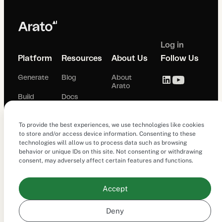
Log in
Platform
Resources
About Us
Follow Us
Generate
Blog
About
Arato
Build
Docs
Careers
Simulate
To provide the best experiences, we use technologies like cookies
Terms of
Use
to store and/or access device information. Consenting to these
Analyze
technologies will allow us to process data such as browsing
behavior or unique IDs on this site. Not consenting or withdrawing
Privacy
consent, may adversely affect certain features and functions.
Policy
Studio
Cookie
Observe
Accept
Policy (EU)
Deny
© 2026 Arato.ai