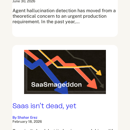
June 30, 2026
Agent hallucination detection has moved from a
theoretical concern to an urgent production
requirement. In the past year,…
Saas isn’t dead, yet
By Shahar Erez
February 18, 2026