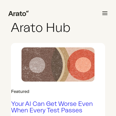
Skip
Welcome to
to
content
Arato Hub
Generate AI Context
Build Synthetic Users
Test with AI Simulation
Featured
Analyze and Validate
Your AI Can Get Worse Even
When Every Test Passes