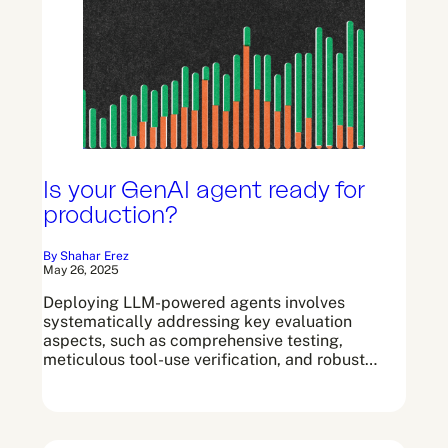
Is your GenAI agent ready for
production?
By Shahar Erez
May 26, 2025
Deploying LLM-powered agents involves
systematically addressing key evaluation
aspects, such as comprehensive testing,
meticulous tool-use verification, and robust…