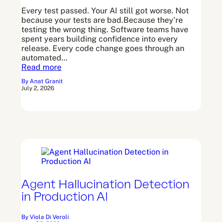
Every test passed. Your AI still got worse. Not
because your tests are bad.Because they’re
Arato Observe
testing the wrong thing. Software teams have
spent years building confidence into every
release. Every code change goes through an
Arato Studio
automated…
Read more
By Anat Granit
July 2, 2026
Agent Hallucination Detection
in Production AI
By Viola Di Veroli