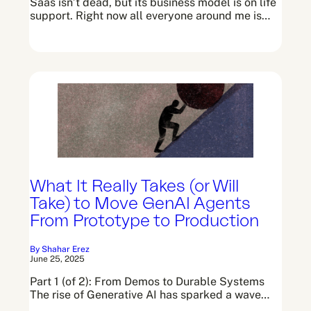
Saas isn’t dead, but its business model is on life
support. Right now all everyone around me is…
What It Really Takes (or Will
Take) to Move GenAI Agents
From Prototype to Production
By Shahar Erez
June 25, 2025
Part 1 (of 2): From Demos to Durable Systems
The rise of Generative AI has sparked a wave…