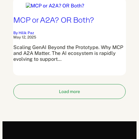
MCP or A2A? OR Both?
By Hilik Paz
May 12, 2025
Scaling GenAI Beyond the Prototype. Why MCP
and A2A Matter. The AI ecosystem is rapidly
evolving to support…
Load more
Posts
1
2
navigation