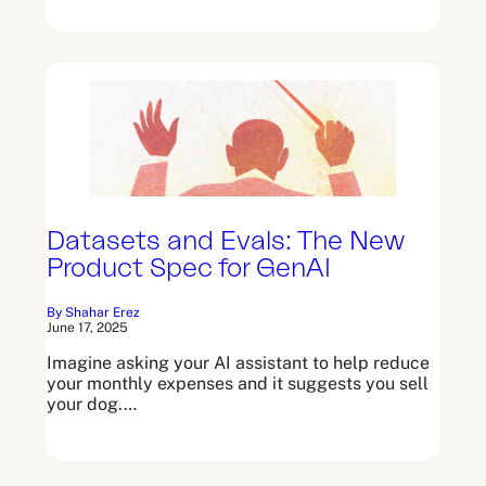
Datasets and Evals: The New
Product Spec for GenAI
By Shahar Erez
June 17, 2025
Imagine asking your AI assistant to help reduce
your monthly expenses and it suggests you sell
your dog.…